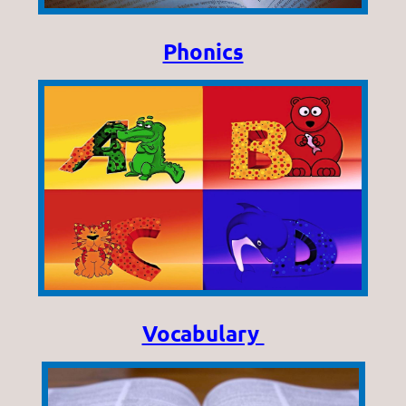
Phonics
Vocabulary