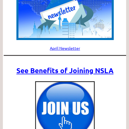
April Newsletter
See Benefits of Joining NSLA