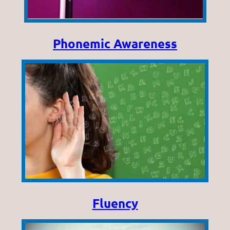
Phonemic Awareness
Fluency