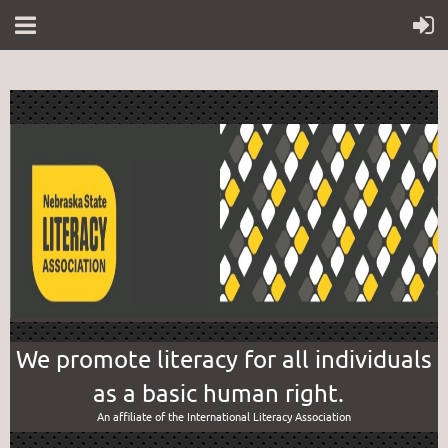
We promote literacy for all individuals
as a basic human right.
An affiliate of the International Literacy Association