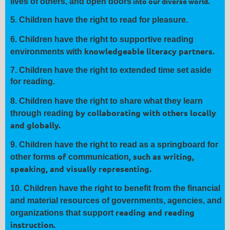
into our diverse world.
lives of others, and open
doors
5.
Children have the right to read for
pleasure
.
6.
Children have the right to
supportive
reading
knowledgeable literacy partners.
environments with
7.
Children have the right to extended
time
set aside
for reading.
8.
Children have the right to
share
what they learn
by collaborating with others locally
through reading
and globally.
9.
Children have the right to read as a springboard for
of
, such as writing,
other forms
communication
speaking, and visually
representing.
10.
Children have the right to benefit from the financial
and material
resources of governments, agencies, and
reading and reading
organizations that
support
instruction.