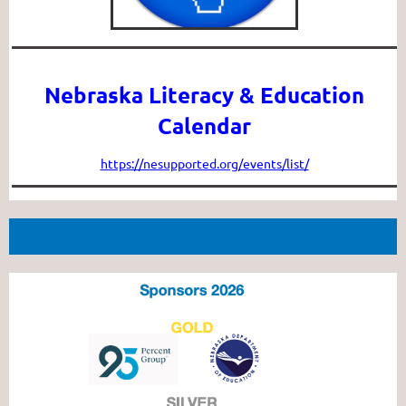
Nebraska Literacy & Education
Calendar
https://nesupported.org/events/list/