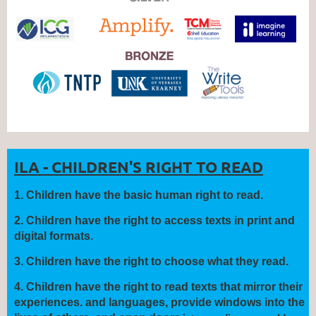
ILA - CHILDREN'S RIGHT TO READ
1
.
Children have the
basic human right
to read.
2.
Children have the right to
access
texts in print and
digital formats.
3.
Children have the right to
choose
what they read.
4.
Children have the right to read texts that
mirror
their
experiences.
and languages, provide
windows
into the