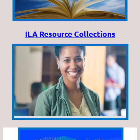
ILA Resource Collections