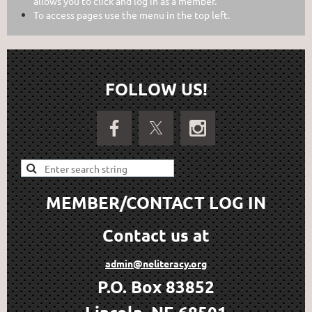
allows you to click and log in as a member.
To access pages use the menu in the top left.
FOLLOW US!
MEMBER/CONTACT LOG IN
Contact us at
admin@neliteracy.org
P.O. Box 83852