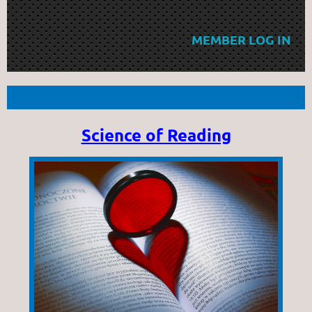
MEMBER LOG IN
Science of Reading