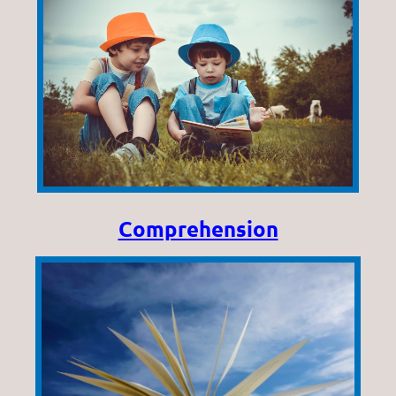
Comprehension