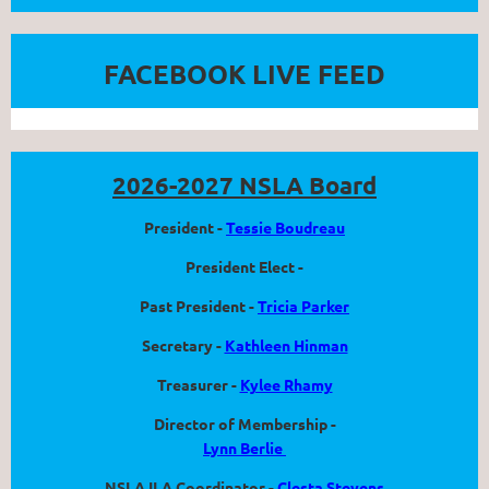
FACEBOOK LIVE FEED
2026-2027 NSLA Board
President -
Tessie Boudreau
President Elect -
Past President -
Tricia Parker
Secretary -
Kathleen Hinman
Treasurer -
Kylee Rhamy
Director of Membership -
Lynn Berlie
NSLA ILA Coordinator -
Clesta Stevens