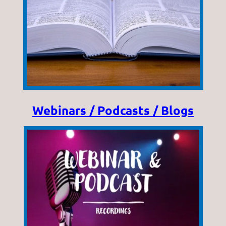
Webinars / Podcasts / Blogs