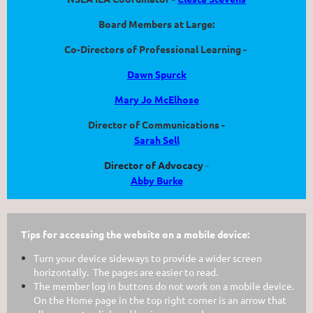
Board Members at Large:
Co-Directors of Professional Learning -
Dawn Spurck
Mary Jo McElhose
Director of Communications -
Sarah Sell
Director of Advocacy
-
Abby Burke
Tips for accessing the website on a mobile device:
Turn your device sideways to provide a wider screen
horizontally. The pages are easier to read.
The member log in buttons do not work on a mobile device.
On the Home page in the top right corner is an arrow that